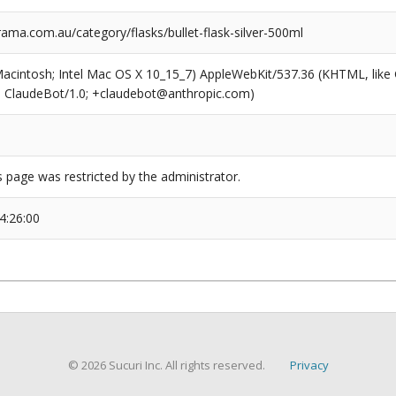
a.com.au/category/flasks/bullet-flask-silver-500ml
(Macintosh; Intel Mac OS X 10_15_7) AppleWebKit/537.36 (KHTML, like
6; ClaudeBot/1.0; +claudebot@anthropic.com)
s page was restricted by the administrator.
4:26:00
© 2026 Sucuri Inc. All rights reserved.
Privacy