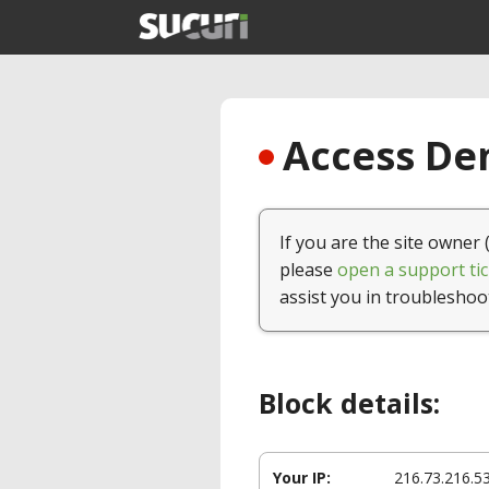
Access Den
If you are the site owner 
please
open a support tic
assist you in troubleshoo
Block details:
Your IP:
216.73.216.5