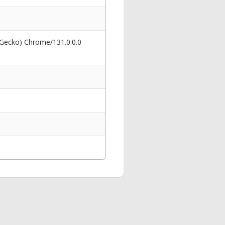
 Gecko) Chrome/131.0.0.0