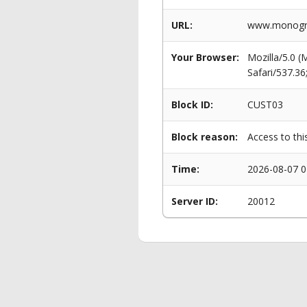
URL:
www.monogram
Your Browser:
Mozilla/5.0 
Safari/537.3
Block ID:
CUST03
Block reason:
Access to thi
Time:
2026-08-07 0
Server ID:
20012