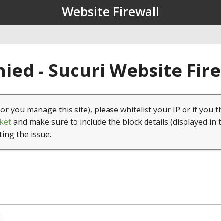
Website Firewall
ied - Sucuri Website Fir
(or you manage this site), please whitelist your IP or if you t
ket
and make sure to include the block details (displayed in 
ting the issue.
3